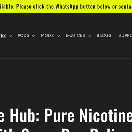
lable. Please click the WhatsApp button below or cont
CES
PODS
MODS
E-JUICES
BLOGS
SUPP
 Hub: Pure Nicotin