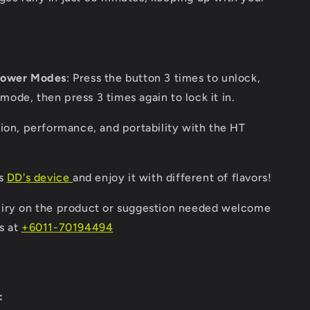
Power Modes
: Press the button 3 times to unlock,
mode, then press 3 times again to lock it in.
ion, performance, and portability with the HT
's
DD's device
and enjoy it with different of flavors!
iry on the product or suggestion needed welcome
s at
+6011-70194494
: