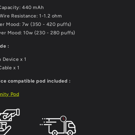
Capacity: 440 mAh
Wire Resistance: 1-1.2 ohm
r Mood: 7w (350 - 420 puffs)
er Mood: 10w (230 - 280 puffs)
de :
 Device x 1
able x 1
ce compatible pod included :
inity Pod