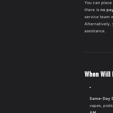
l
You can place 
there is
no pa
a
service team w
p
Alternatively,
assistance.
s
i
b
l
When Will 
e
c
o
Same-Day D
n
vapes, pods
AM
.