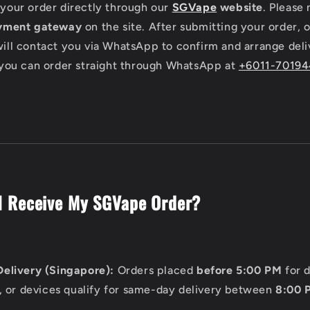
your order directly through our
SGVape
website
. Please 
yment gateway
on the site. After submitting your order,
ill contact you via WhatsApp to confirm and arrange deli
 you can order straight through WhatsApp at
+6011-7019
I Receive My SGVape Order?
elivery (Singapore):
Orders placed
before 5:00 PM
for 
, or devices qualify for same-day delivery between
8:00 