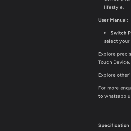
lifestyle.
User Manual
:
Switch 
select your 
Explore precis
Touch Device.
Explore other
For more enqu
to whatsapp u
Specification 