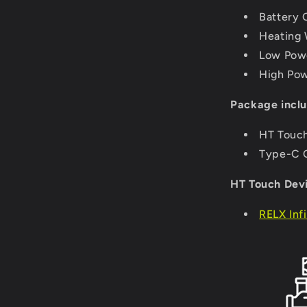
Battery 
Heating 
Low Powe
High Pow
Package inclu
HT Touch
Type-C C
HT Touch Devi
RELX Inf