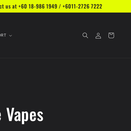
act us at +60 18-986 1949 / +6011-2726 7222
Log
Cart
ORT
in
e Vapes