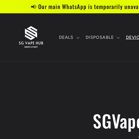
Skip to
📢 Our main WhatsApp is temporarily unavai
content
DEALS
DISPOSABLE
DEVI
SGVape