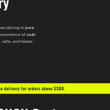
ry
pecializing in
pure
onvenience of
cash
 safe, and hassle-
ee delivery for orders above $300.