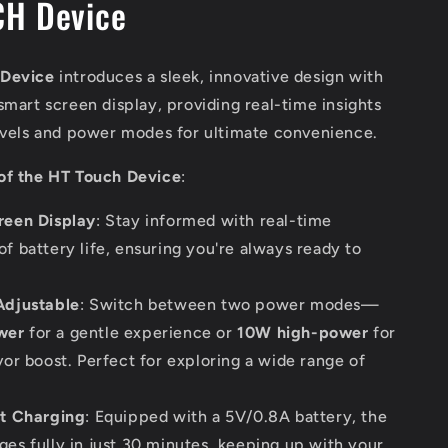
H Device
 Device
introduces a sleek, innovative design with
smart screen display, providing real-time insights
levels and power modes for ultimate convenience.
of the HT Touch Device
:
reen Display
: Stay informed with real-time
of battery life, ensuring you're always ready to
Adjustable
: Switch between two power modes—
wer
for a gentle experience or
10W high-power
for
vor boost. Perfect for exploring a wide range of
st Charging
: Equipped with a 5V/0.8A battery, the
ges fully in just 30 minutes, keeping up with your