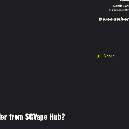
Share
der from SGVape Hub?