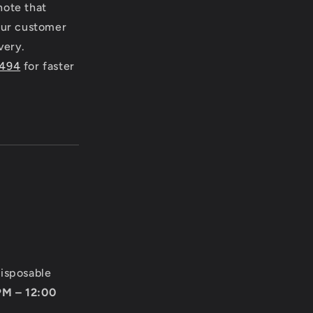
note that
 our customer
very.
4494
for faster
disposable
PM – 12:00