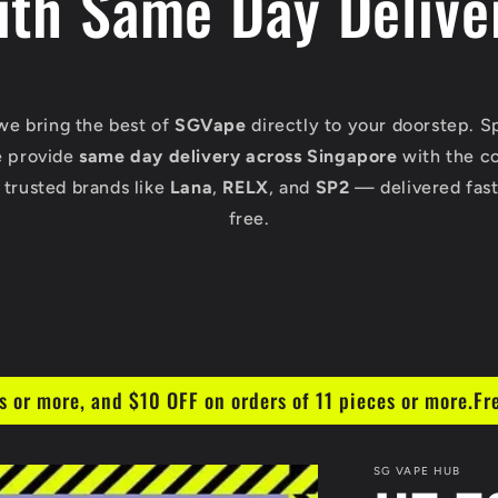
ith Same Day Delive
 we bring the best of
SGVape
directly to your doorstep. S
e provide
same day delivery across Singapore
with the c
 trusted brands like
Lana
,
RELX
, and
SP2
— delivered fast,
free.
s or more, and $10 OFF on orders of 11 pieces or more.Fr
SG VAPE HUB