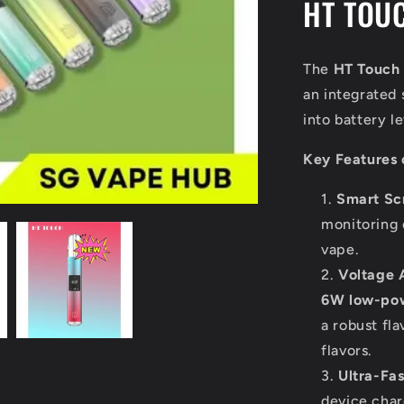
HT TOUC
The
HT Touch
an integrated 
into battery 
Key Features 
Smart Sc
monitoring 
vape.
Voltage 
6W low-po
a robust fla
flavors.
Ultra-Fa
device char