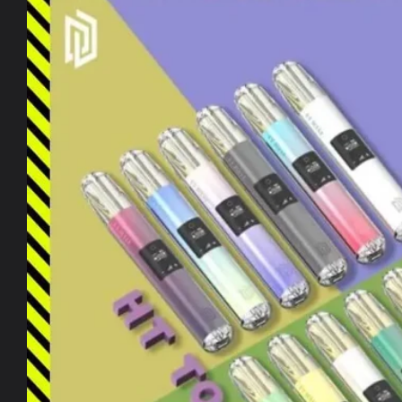
information