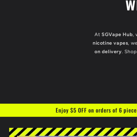
w
At
SGVape Hub
,
nicotine vapes
, w
on delivery
. Shop
Enjoy $5 OFF on orders of 6 piece
Skip to
product