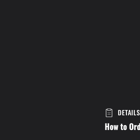
C
DETAILS
o
How to Or
l